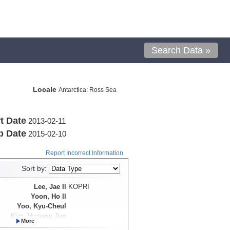
Search Data »
Locale
Antarctica: Ross Sea
t Date
2013-02-11
p Date
2015-02-10
Report Incorrect Information
Sort by:
Lee, Jae Il
KOPRI
Yoon, Ho Il
Yoo, Kyu-Cheul
Kim, Hyoung Jun
Hong, Jong Kuk