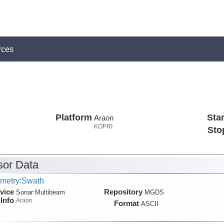
rces
Platform
Star
Araon
KOPRI
Sto
or Data
metry:Swath
vice
Repository
Sonar:
Multibeam
MGDS
Info
Araon
Format
ASCII