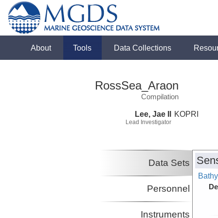
About
Tools
Data Collections
Resou
RossSea_Araon
Compilation
Lee, Jae Il
KOPRI
Lead Investigator
Sens
Data Sets
Bathy
De
Personnel
Instruments