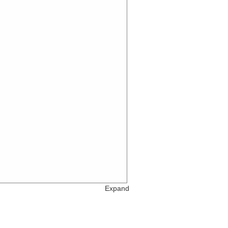
Expand