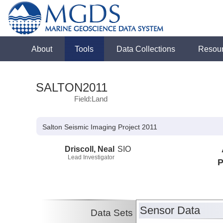
About
Tools
Data Collections
Resou
SALTON2011
Field:Land
Salton Seismic Imaging Project 2011
Driscoll, Neal
SIO
Lead Investigator
P
Sensor Data
Data Sets