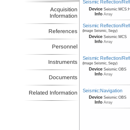
Seismic Reflection/Ref
Device
Acquisition
Seismic:
MCS:
H
Info
Array
Information
Seismic Reflection/Ref
References
(Image Seismic, Segy)
Device
Seismic:
MCS
Info
Array
Personnel
Seismic Reflection/Ref
Instruments
(Image Seismic, Segy)
Device
Seismic:
OBS
Info
Array
Documents
Seismic:Navigation
Related Information
Device
Seismic:
OBS
Info
Array