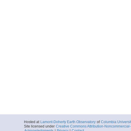
Hosted at
Lamont-Doherty Earth Observatory
of
Columbia Universi
Site licensed under
Creative Commons Attribution-Noncommercial-S
Acknowledgments
|
Privacy
|
Contact