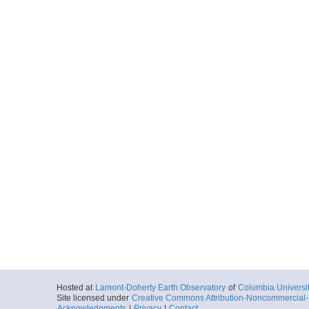
Hosted at
Lamont-Doherty Earth Observatory
of
Columbia Universi
Site licensed under
Creative Commons Attribution-Noncommercial-S
Acknowledgments
|
Privacy
|
Contact