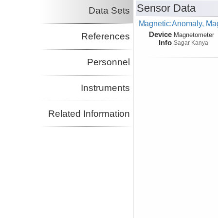
Sensor Data
Data Sets
Magnetic:Anomaly, Mag
Device
References
Magnetometer
Info
Sagar Kanya
Personnel
Instruments
Related Information