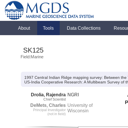
About
Tools
Data Collections
Resou
SK125
Field:Marine
1997 Central Indian Ridge mapping survey: Between the 
US-India Cooperative Research:
A Multibeam Survey of t
Drolia, Rajendra
NGRI
Chief Scientist
P
DeMets, Charles
University of
Principal Investigator
Wisconsin
(not in field)