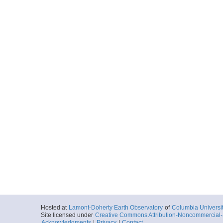
Hosted at
Lamont-Doherty Earth Observatory
of
Columbia Universi
Site licensed under
Creative Commons Attribution-Noncommercial-S
Acknowledgments
|
Privacy
|
Contact