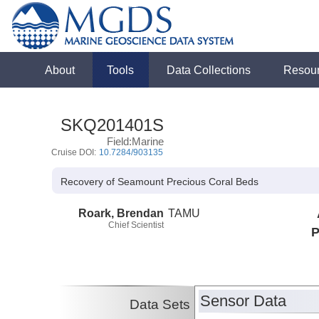
About
Tools
Data Collections
Resou
SKQ201401S
Field:Marine
Cruise DOI:
10.7284/903135
Recovery of Seamount Precious Coral Beds
Roark, Brendan
TAMU
Chief Scientist
P
Sensor Data
Data Sets