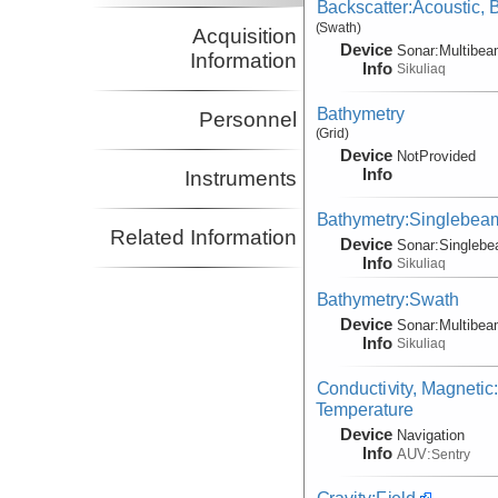
Backscatter:Acoustic,
(Swath)
Acquisition
Device
Sonar:
Multibe
Information
Info
Sikuliaq
Bathymetry
Personnel
(Grid)
Device
NotProvided
Info
Instruments
Bathymetry:Singlebea
Related Information
Device
Sonar:
Singleb
Info
Sikuliaq
Bathymetry:Swath
Device
Sonar:
Multibe
Info
Sikuliaq
Conductivity, Magnetic
Temperature
Device
Navigation
Info
AUV:
Sentry