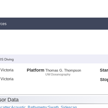
rces
S Diving
 Victoria
Platform
Star
Thomas G. Thompson
UW:Oceanography
 Victoria
Sto
or Data
catter:Acoustic, Bathymetry:Swath, Sidescan