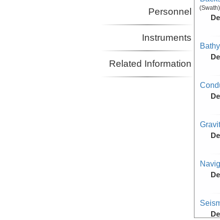
(Swath)
Personnel
De
Instruments
Bathy
De
Related Information
Condu
De
Gravi
De
Navig
De
Seism
De