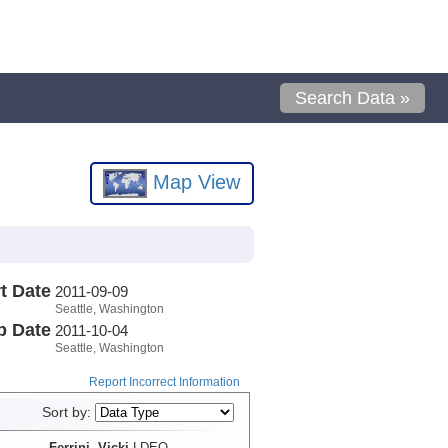
Search Data »
Map View
t Date
2011-09-09
Seattle, Washington
p Date
2011-10-04
Seattle, Washington
Report Incorrect Information
Sort by:
Ferrini, Vicki
LDEO