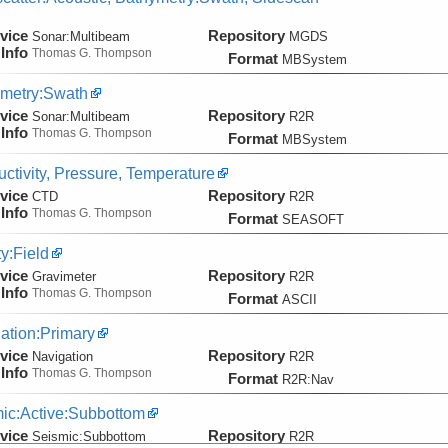
vice
Repository
Sonar:
Multibeam
MGDS
Info
Thomas G. Thompson
Format
MBSystem
metry:Swath
vice
Repository
Sonar:
Multibeam
R2R
Info
Thomas G. Thompson
Format
MBSystem
ctivity, Pressure, Temperature
vice
Repository
CTD
R2R
Info
Thomas G. Thompson
Format
SEASOFT
ty:Field
vice
Repository
Gravimeter
R2R
Info
Thomas G. Thompson
Format
ASCII
ation:Primary
vice
Repository
Navigation
R2R
Info
Thomas G. Thompson
Format
R2R:Nav
ic:Active:Subbottom
vice
Repository
Seismic:
Subbottom
R2R