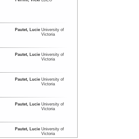
Pautet, Lucie
University of
Victoria
Pautet, Lucie
University of
Victoria
Pautet, Lucie
University of
Victoria
Pautet, Lucie
University of
Victoria
Pautet, Lucie
University of
Victoria