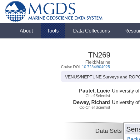
About
Tools
Data Collections
Resou
TN269
Field:Marine
Cruise DOI:
10.7284/904025
VENUS/NEPTUNE Surveys and ROPO
Pautet, Lucie
University of
Chief Scientist
Dewey, Richard
University of
Co-Chief Scientist
Sens
Data Sets
Backs