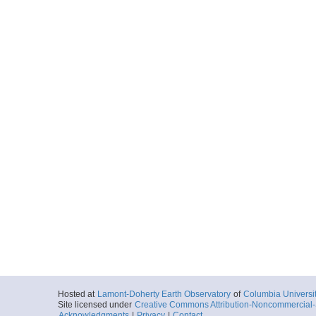
Hosted at
Lamont-Doherty Earth Observatory
of
Columbia Universi
Site licensed under
Creative Commons Attribution-Noncommercial-S
Acknowledgments
|
Privacy
|
Contact