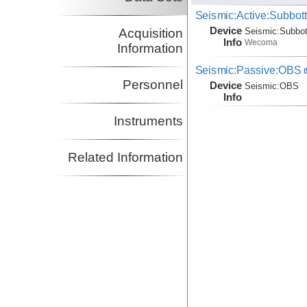
Seismic:Active:Subbot
Device
Acquisition
Seismic:
Subbo
Info
Wecoma
Information
Seismic:Passive:OBS
Personnel
Device
Seismic:
OBS
Info
Instruments
Related Information