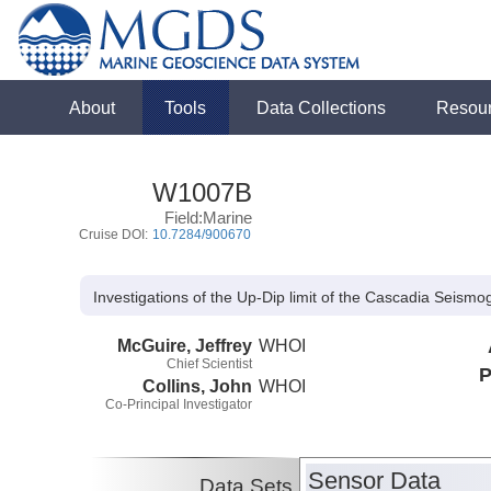
About
Tools
Data Collections
Resou
W1007B
Field:Marine
Cruise DOI:
10.7284/900670
Investigations of the Up-Dip limit of the Cascadia Seis
McGuire, Jeffrey
WHOI
Chief Scientist
P
Collins, John
WHOI
Co-Principal Investigator
Sensor Data
Data Sets