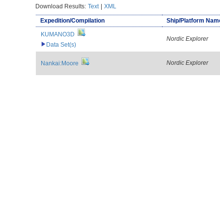
Download Results:
Text
|
XML
Expedition/Compilation
Ship/Platform Nam
KUMANO3D
Nordic Explorer
Data Set(s)
Nordic Explorer
Nankai:Moore