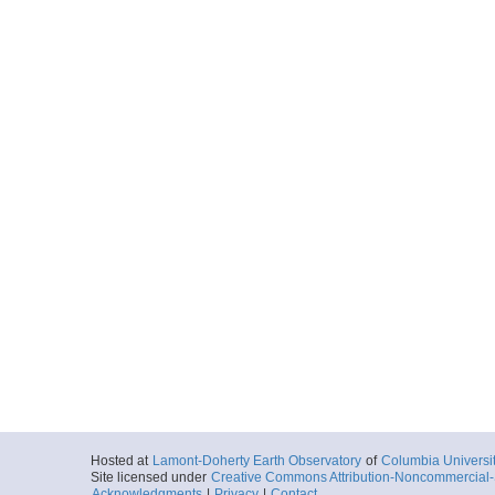
Hosted at
Lamont-Doherty Earth Observatory
of
Columbia Universi
Site licensed under
Creative Commons Attribution-Noncommercial-S
Acknowledgments
|
Privacy
|
Contact