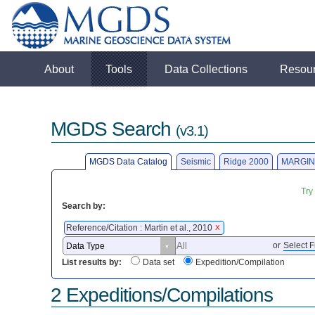
About
Tools
Data Collections
Resou
MGDS Search
(v3.1)
MGDS Data Catalog
Seismic
Ridge 2000
MARGIN
Try
Search by:
Reference/Citation : Martin et al., 2010
X
or
Select F
List results by:
Data set
Expedition/Compilation
2 Expeditions/Compilations