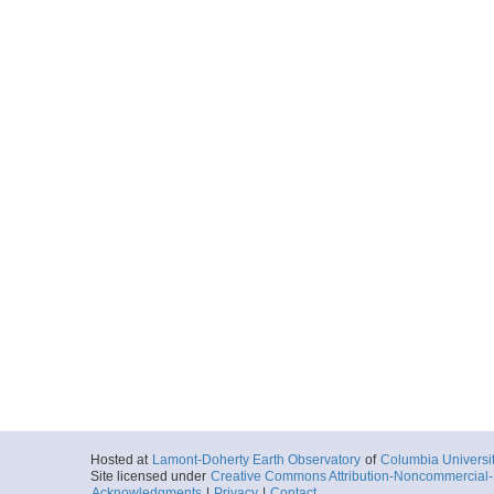
Hosted at
Lamont-Doherty Earth Observatory
of
Columbia Universi
Site licensed under
Creative Commons Attribution-Noncommercial-S
Acknowledgments
|
Privacy
|
Contact