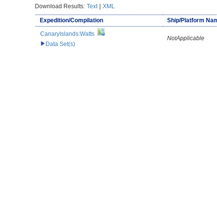
Download Results:
Text
|
XML
Expedition/Compilation
Ship/Platform Na
CanaryIslands:Watts
NotApplicable
Data Set(s)