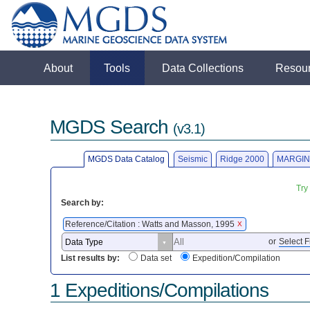
About
Tools
Data Collections
Resou
MGDS Search
(v3.1)
MGDS Data Catalog
Seismic
Ridge 2000
MARGIN
Try
Search by:
Reference/Citation : Watts and Masson, 1995
X
or
Select F
List results by:
Data set
Expedition/Compilation
1 Expeditions/Compilations