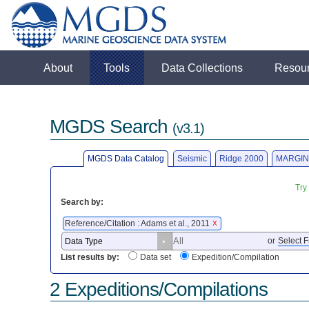
About
Tools
Data Collections
Resou
MGDS Search
(v3.1)
MGDS Data Catalog
Seismic
Ridge 2000
MARGIN
Try
Search by:
Reference/Citation : Adams et al., 2011
X
or
Select F
List results by:
Data set
Expedition/Compilation
2 Expeditions/Compilations