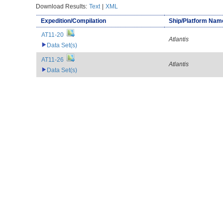
Download Results:
Text
|
XML
Expedition/Compilation
Ship/Platform Nam
AT11-20
Atlantis
Data Set(s)
AT11-26
Atlantis
Data Set(s)