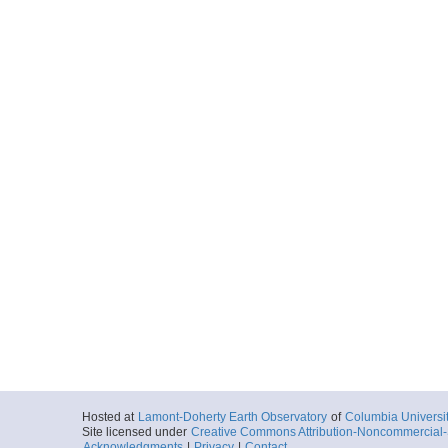
Hosted at
Lamont-Doherty Earth Observatory
of
Columbia Universi
Site licensed under
Creative Commons Attribution-Noncommercial-S
Acknowledgments
|
Privacy
|
Contact