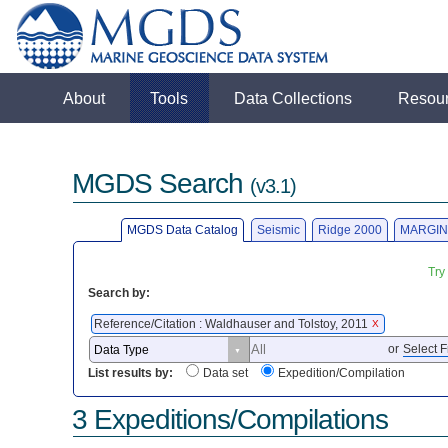
About
Tools
Data Collections
Resou
MGDS Search
(v3.1)
MGDS Data Catalog
Seismic
Ridge 2000
MARGIN
Try
Search by:
Reference/Citation : Waldhauser and Tolstoy, 2011
X
or
Select F
List results by:
Data set
Expedition/Compilation
3 Expeditions/Compilations