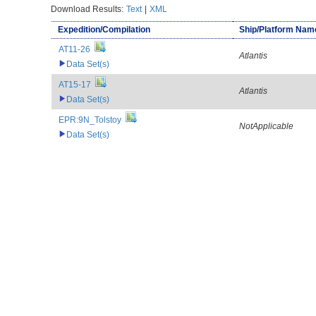
Download Results:
Text
|
XML
Expedition/Compilation
Ship/Platform Nam
AT11-26
Atlantis
Data Set(s)
AT15-17
Atlantis
Data Set(s)
EPR:9N_Tolstoy
NotApplicable
Data Set(s)