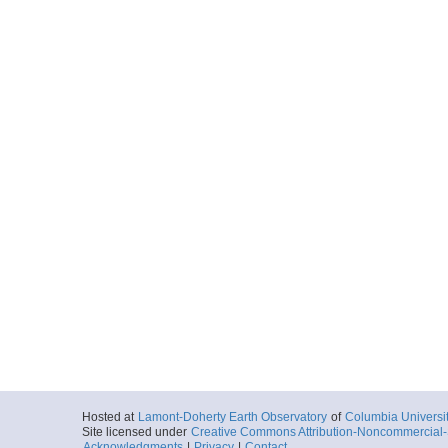
Hosted at
Lamont-Doherty Earth Observatory
of
Columbia Universi
Site licensed under
Creative Commons Attribution-Noncommercial-S
Acknowledgments
|
Privacy
|
Contact