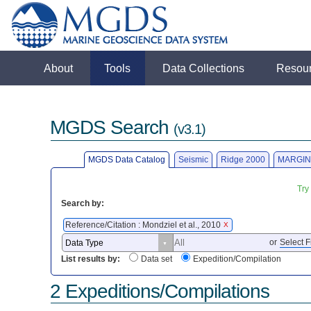
About
Tools
Data Collections
Resou
MGDS Search
(v3.1)
MGDS Data Catalog
Seismic
Ridge 2000
MARGIN
Try
Search by:
Reference/Citation : Mondziel et al., 2010
X
or
Select F
List results by:
Data set
Expedition/Compilation
2 Expeditions/Compilations