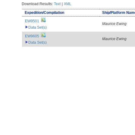
Download Results:
Text
|
XML
Expedition/Compilation
Ship/Platform Nam
EW9501
Maurice Ewing
Data Set(s)
EW9605
Maurice Ewing
Data Set(s)