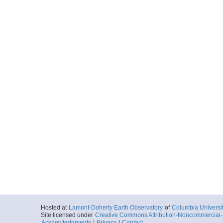
Hosted at
Lamont-Doherty Earth Observatory
of
Columbia Universi
Site licensed under
Creative Commons Attribution-Noncommercial-S
Acknowledgments
|
Privacy
|
Contact