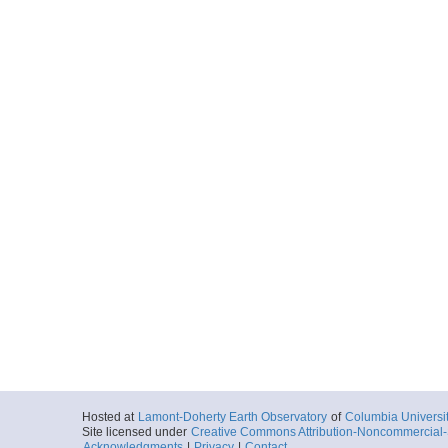
Hosted at
Lamont-Doherty Earth Observatory
of
Columbia Universi
Site licensed under
Creative Commons Attribution-Noncommercial-S
Acknowledgments
|
Privacy
|
Contact