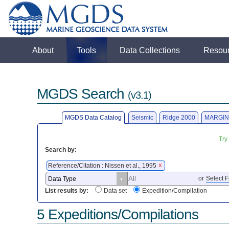
About
Tools
Data Collections
Resou
MGDS Search
(v3.1)
MGDS Data Catalog
Seismic
Ridge 2000
MARGIN
Try
Search by:
Reference/Citation : Nissen et al., 1995
X
or
Select F
List results by:
Data set
Expedition/Compilation
5 Expeditions/Compilations