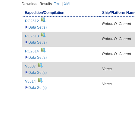
Download Results:
Text
|
XML
Expedition/Compilation
Ship/Platform Nam
RC2612
Robert D. Conrad
Data Set(s)
RC2613
Robert D. Conrad
Data Set(s)
RC2614
Robert D. Conrad
Data Set(s)
V3607
Vema
Data Set(s)
V3614
Vema
Data Set(s)