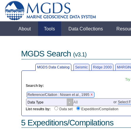
About
Tools
Data Collections
Resou
MGDS Search
(v3.1)
MGDS Data Catalog
Seismic
Ridge 2000
MARGIN
Try
Search by:
Reference/Citation : Nissen et al., 1995
X
or
Select F
List results by:
Data set
Expedition/Compilation
5 Expeditions/Compilations