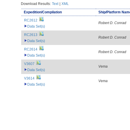
Download Results:
Text
|
XML
Expedition/Compilation
Ship/Platform Nam
RC2612
Robert D. Conrad
Data Set(s)
RC2613
Robert D. Conrad
Data Set(s)
RC2614
Robert D. Conrad
Data Set(s)
V3607
Vema
Data Set(s)
V3614
Vema
Data Set(s)