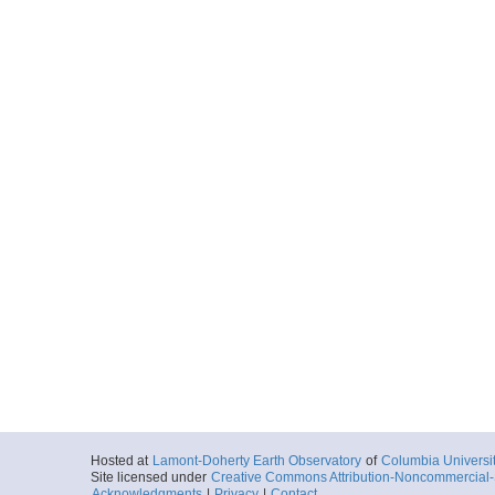
Hosted at
Lamont-Doherty Earth Observatory
of
Columbia Universi
Site licensed under
Creative Commons Attribution-Noncommercial-S
Acknowledgments
|
Privacy
|
Contact