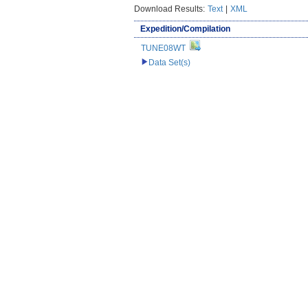
Download Results:
Text
|
XML
Expedition/Compilation
TUNE08WT
Data Set(s)