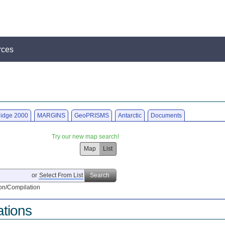
rces
idge 2000
MARGINS
GeoPRISMS
Antarctic
Documents
Try our new map search!
Map
List
or
Select From List
Search
on/Compilation
ations