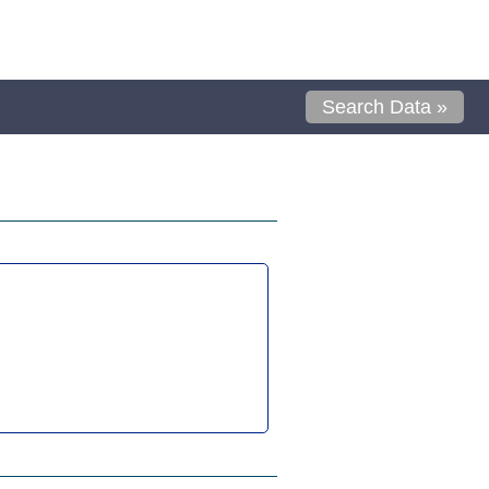
Search Data »