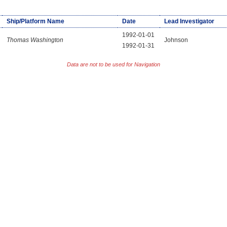
Ship/Platform Name
Date
Lead Investigator
1992-01-01
Thomas Washington
Johnson
1992-01-31
Data are not to be used for Navigation