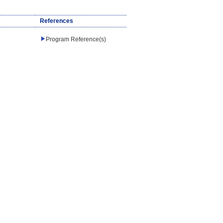
References
Program Reference(s)