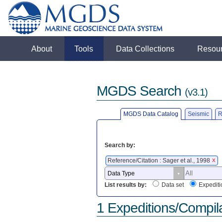
About
Tools
Data Collections
Resou
MGDS Search
(v3.1)
MGDS Data Catalog
Seismic
R
Search by:
Reference/Citation : Sager et al., 1998
X
List results by:
Data set
Expediti
1 Expeditions/Compil