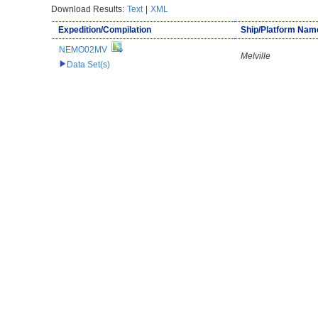
Download Results:
Text
|
XML
Expedition/Compilation
Ship/Platform Nam
NEMO02MV
Melville
Data Set(s)