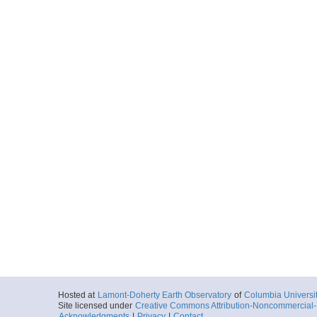
Hosted at
Lamont-Doherty Earth Observatory
of
Columbia Universi
Site licensed under
Creative Commons Attribution-Noncommercial-S
Acknowledgments
|
Privacy
|
Contact