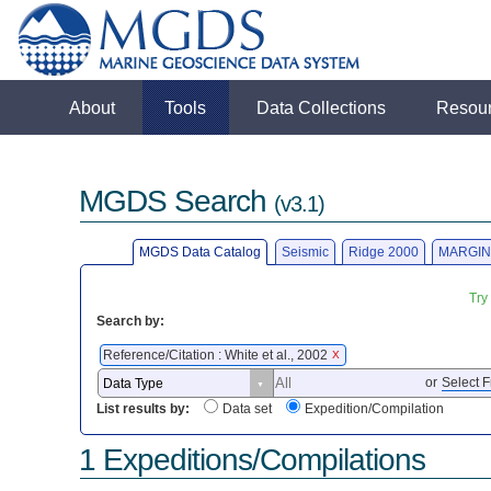
About
Tools
Data Collections
Resou
MGDS Search
(v3.1)
MGDS Data Catalog
Seismic
Ridge 2000
MARGIN
Try
Search by:
Reference/Citation : White et al., 2002
X
or
Select F
List results by:
Data set
Expedition/Compilation
1 Expeditions/Compilations