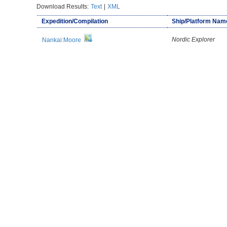
Download Results:
Text
|
XML
Expedition/Compilation
Ship/Platform Nam
Nordic Explorer
Nankai:Moore