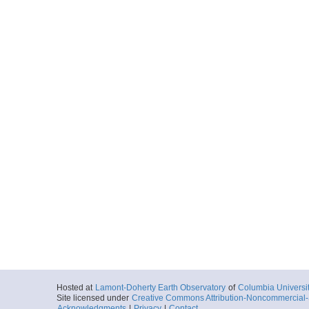
Hosted at
Lamont-Doherty Earth Observatory
of
Columbia Universi
Site licensed under
Creative Commons Attribution-Noncommercial-S
Acknowledgments
|
Privacy
|
Contact