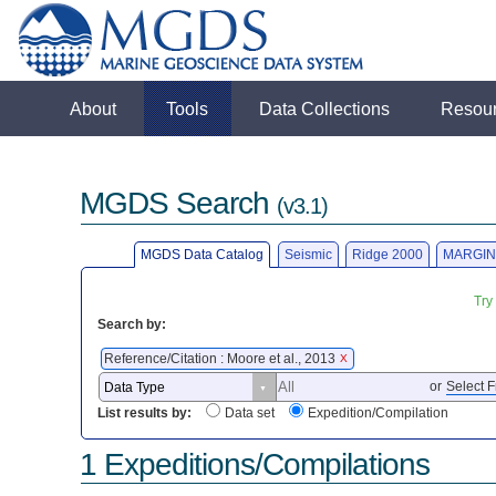
About
Tools
Data Collections
Resou
MGDS Search
(v3.1)
MGDS Data Catalog
Seismic
Ridge 2000
MARGIN
Try
Search by:
Reference/Citation : Moore et al., 2013
X
or
Select F
List results by:
Data set
Expedition/Compilation
1 Expeditions/Compilations