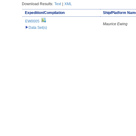
Download Results:
Text
|
XML
Expedition/Compilation
Ship/Platform Nam
EW0005
Maurice Ewing
Data Set(s)