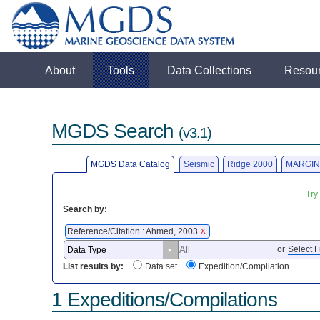
About
Tools
Data Collections
Resou
MGDS Search
(v3.1)
MGDS Data Catalog
Seismic
Ridge 2000
MARGIN
Try
Search by:
Reference/Citation : Ahmed, 2003
X
or
Select F
List results by:
Data set
Expedition/Compilation
1 Expeditions/Compilations