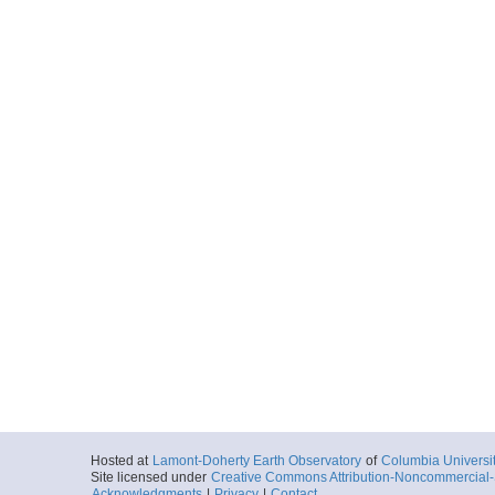
Hosted at
Lamont-Doherty Earth Observatory
of
Columbia Universi
Site licensed under
Creative Commons Attribution-Noncommercial-S
Acknowledgments
|
Privacy
|
Contact