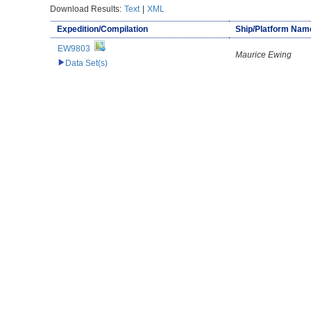
Download Results:
Text
|
XML
Expedition/Compilation
Ship/Platform Nam
EW9803
Maurice Ewing
Data Set(s)