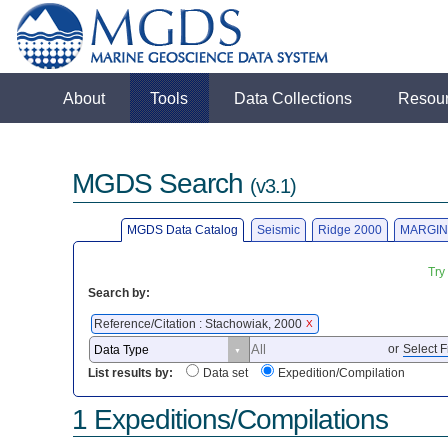
About
Tools
Data Collections
Resou
MGDS Search
(v3.1)
MGDS Data Catalog
Seismic
Ridge 2000
MARGIN
Try
Search by:
Reference/Citation : Stachowiak, 2000
X
or
Select F
List results by:
Data set
Expedition/Compilation
1 Expeditions/Compilations