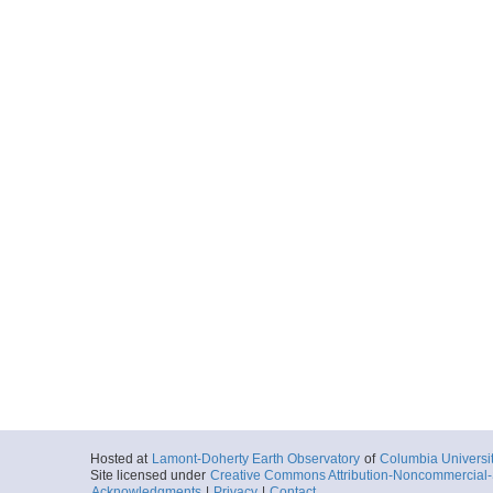
Hosted at
Lamont-Doherty Earth Observatory
of
Columbia Universi
Site licensed under
Creative Commons Attribution-Noncommercial-S
Acknowledgments
|
Privacy
|
Contact