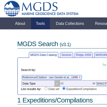
About
Tools
Data Collections
Resou
MGDS Search
(v3.1)
MGDS Data Catalog
Seismic
Ridge 2000
MARGIN
Try
Search by:
Reference/Citation : van Gestel et al., 1998
X
or
Select F
List results by:
Data set
Expedition/Compilation
1 Expeditions/Compilations