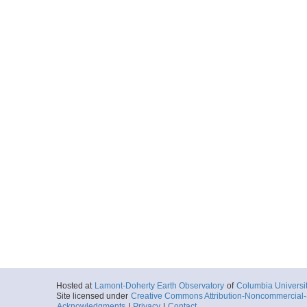
Hosted at
Lamont-Doherty Earth Observatory
of
Columbia Universi
Site licensed under
Creative Commons Attribution-Noncommercial-S
Acknowledgments
|
Privacy
|
Contact