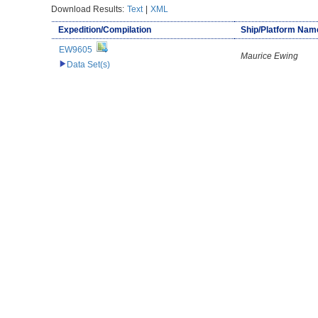
Download Results:
Text
|
XML
Expedition/Compilation
Ship/Platform Nam
EW9605
Maurice Ewing
Data Set(s)