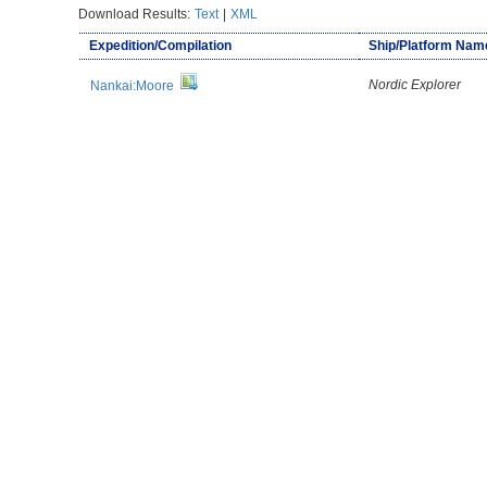
Download Results:
Text
|
XML
Expedition/Compilation
Ship/Platform Nam
Nordic Explorer
Nankai:Moore