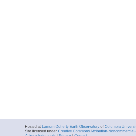
Hosted at
Lamont-Doherty Earth Observatory
of
Columbia Universi
Site licensed under
Creative Commons Attribution-Noncommercial-S
Acknowledgments
|
Privacy
|
Contact