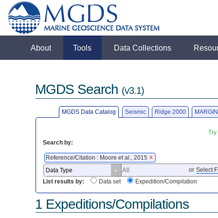
About
Tools
Data Collections
Resou
MGDS Search
(v3.1)
MGDS Data Catalog
Seismic
Ridge 2000
MARGIN
Try
Search by:
Reference/Citation : Moore et al., 2015
X
or
Select F
List results by:
Data set
Expedition/Compilation
1 Expeditions/Compilations