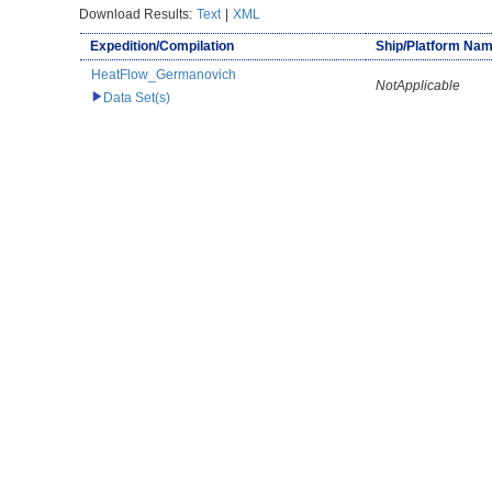
Download Results:
Text
|
XML
Expedition/Compilation
Ship/Platform Na
HeatFlow_Germanovich
NotApplicable
Data Set(s)