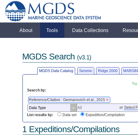
About
Tools
Data Collections
Resou
MGDS Search
(v3.1)
MGDS Data Catalog
Seismic
Ridge 2000
MARGIN
Try
Search by:
Reference/Citation : Germanovich et al., 2015
X
or
Select F
List results by:
Data set
Expedition/Compilation
1 Expeditions/Compilations