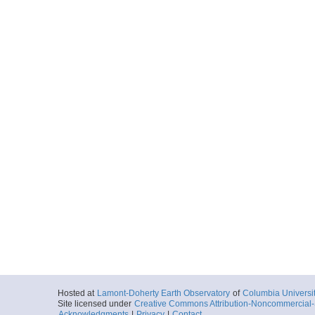
Hosted at
Lamont-Doherty Earth Observatory
of
Columbia Universi
Site licensed under
Creative Commons Attribution-Noncommercial-S
Acknowledgments
|
Privacy
|
Contact