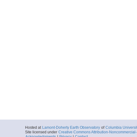
Hosted at
Lamont-Doherty Earth Observatory
of
Columbia Universi
Site licensed under
Creative Commons Attribution-Noncommercial-S
Acknowledgments
|
Privacy
|
Contact