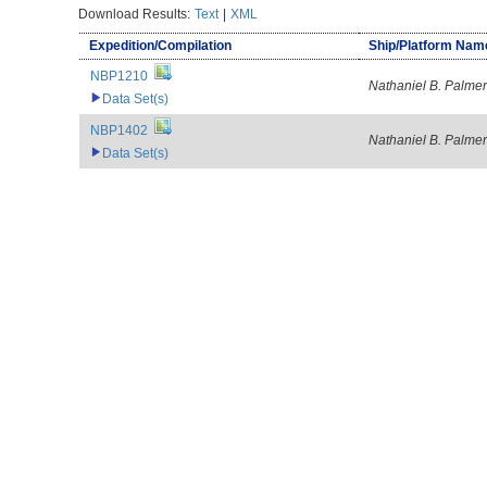
Download Results:
Text
|
XML
Expedition/Compilation
Ship/Platform Nam
NBP1210
Nathaniel B. Palmer
Data Set(s)
NBP1402
Nathaniel B. Palmer
Data Set(s)