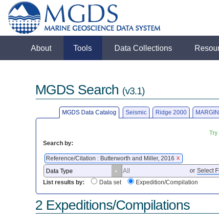
About
Tools
Data Collections
Resou
MGDS Search
(v3.1)
MGDS Data Catalog
Seismic
Ridge 2000
MARGIN
Try
Search by:
Reference/Citation : Butterworth and Miller, 2016
X
or
Select F
List results by:
Data set
Expedition/Compilation
2 Expeditions/Compilations