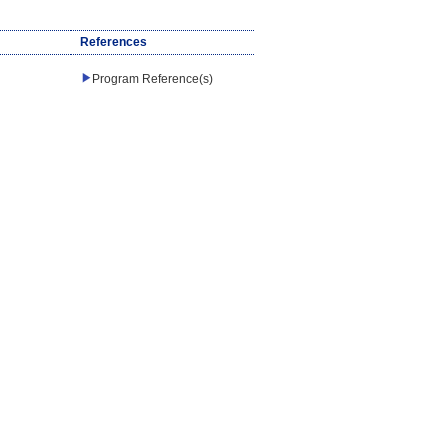
References
Program Reference(s)