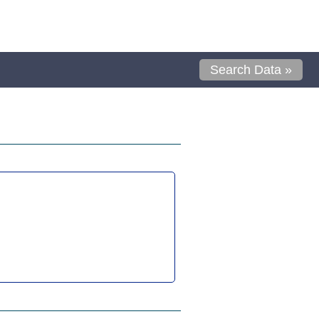
Search Data »