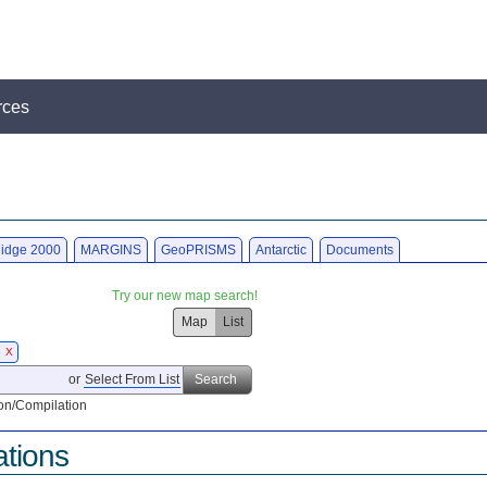
rces
idge 2000
MARGINS
GeoPRISMS
Antarctic
Documents
Try our new map search!
Map
List
6
X
or
Select From List
Search
on/Compilation
ations