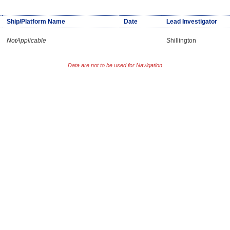
Ship/Platform Name
Date
Lead Investigator
NotApplicable
Shillington
Data are not to be used for Navigation