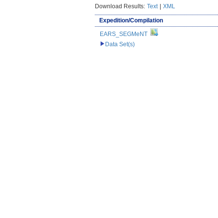
Download Results:
Text
|
XML
Expedition/Compilation
EARS_SEGMeNT
Data Set(s)