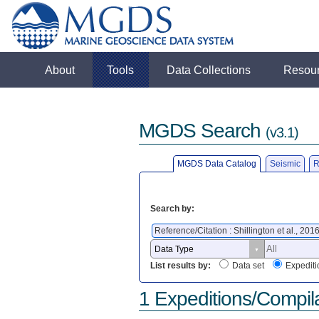
About
Tools
Data Collections
Resou
MGDS Search
(v3.1)
MGDS Data Catalog
Seismic
R
Search by:
Reference/Citation : Shillington et al., 201
List results by:
Data set
Expediti
1 Expeditions/Compil