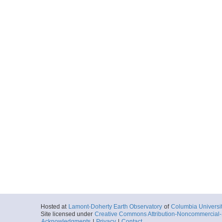
Hosted at
Lamont-Doherty Earth Observatory
of
Columbia Universi
Site licensed under
Creative Commons Attribution-Noncommercial-S
Acknowledgments
|
Privacy
|
Contact