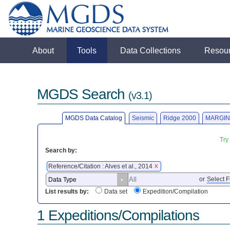
About
Tools
Data Collections
Resou
MGDS Search
(v3.1)
MGDS Data Catalog
Seismic
Ridge 2000
MARGIN
Try
Search by:
Reference/Citation : Alves et al., 2014
X
or
Select F
List results by:
Data set
Expedition/Compilation
1 Expeditions/Compilations