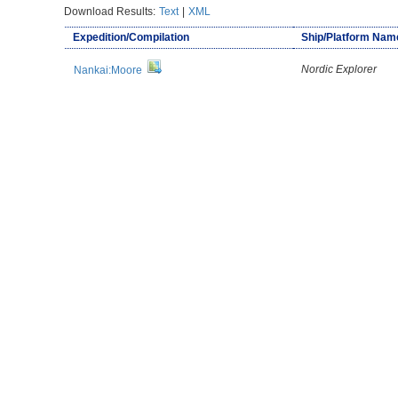
Download Results:
Text
|
XML
Expedition/Compilation
Ship/Platform Nam
Nordic Explorer
Nankai:Moore