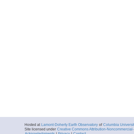
Hosted at
Lamont-Doherty Earth Observatory
of
Columbia Universi
Site licensed under
Creative Commons Attribution-Noncommercial-S
Acknowledgments
|
Privacy
|
Contact