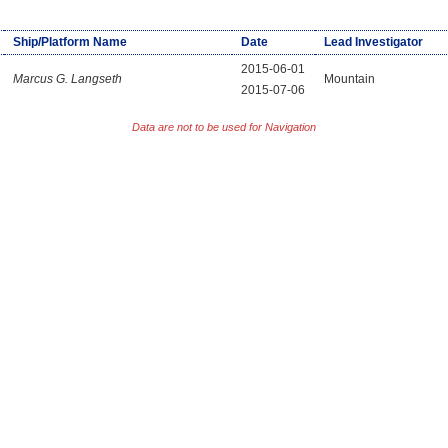
Ship/Platform Name
Date
Lead Investigator
2015-06-01
Marcus G. Langseth
Mountain
2015-07-06
Data are not to be used for Navigation