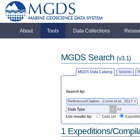
About
Tools
Data Collections
Resou
MGDS Search
(v3.1)
MGDS Data Catalog
Seismic
R
Search by:
Reference/Citation : Crone et al., 2017
X
List results by:
Data set
Expediti
1 Expeditions/Compil