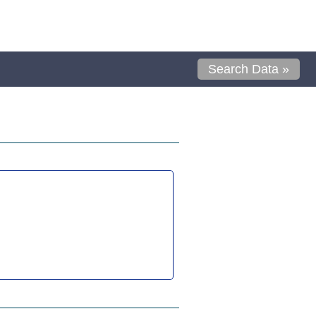
Search Data »