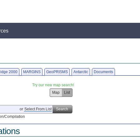
rces
idge 2000
MARGINS
GeoPRISMS
Antarctic
Documents
Try our new map search!
Map
List
or
Select From List
Search
on/Compilation
ations