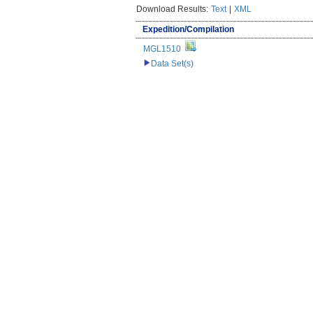
Download Results:
Text
|
XML
Expedition/Compilation
MGL1510
Data Set(s)