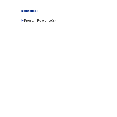
References
Program Reference(s)