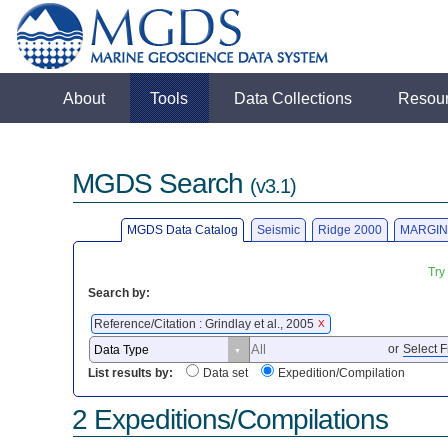
About
Tools
Data Collections
Resou
MGDS Search
(v3.1)
MGDS Data Catalog
Seismic
Ridge 2000
MARGIN
Try
Search by:
Reference/Citation : Grindlay et al., 2005
X
or
Select F
List results by:
Data set
Expedition/Compilation
2 Expeditions/Compilations