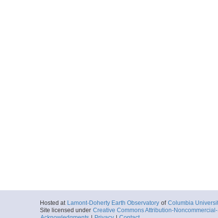
Hosted at
Lamont-Doherty Earth Observatory
of
Columbia Universi
Site licensed under
Creative Commons Attribution-Noncommercial-S
Acknowledgments
|
Privacy
|
Contact