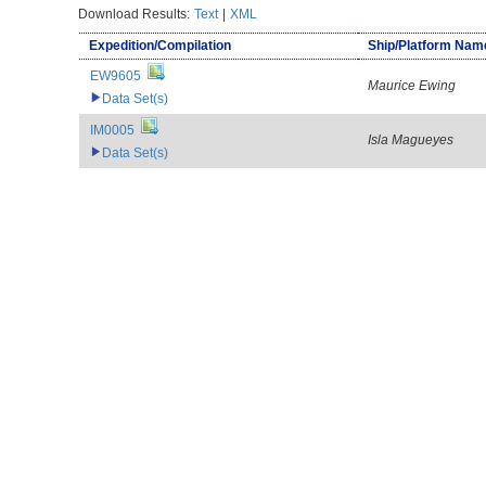
Download Results:
Text
|
XML
Expedition/Compilation
Ship/Platform Nam
EW9605
Maurice Ewing
Data Set(s)
IM0005
Isla Magueyes
Data Set(s)