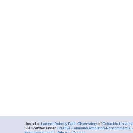
Hosted at
Lamont-Doherty Earth Observatory
of
Columbia Universi
Site licensed under
Creative Commons Attribution-Noncommercial-S
Acknowledgments
|
Privacy
|
Contact