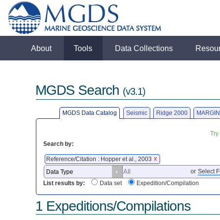
About
Tools
Data Collections
Resou
MGDS Search
(v3.1)
MGDS Data Catalog
Seismic
Ridge 2000
MARGIN
Try
Search by:
Reference/Citation : Hopper et al., 2003
X
or
Select F
List results by:
Data set
Expedition/Compilation
1 Expeditions/Compilations