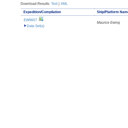
Download Results:
Text
|
XML
Expedition/Compilation
Ship/Platform Nam
EW9607
Maurice Ewing
Data Set(s)