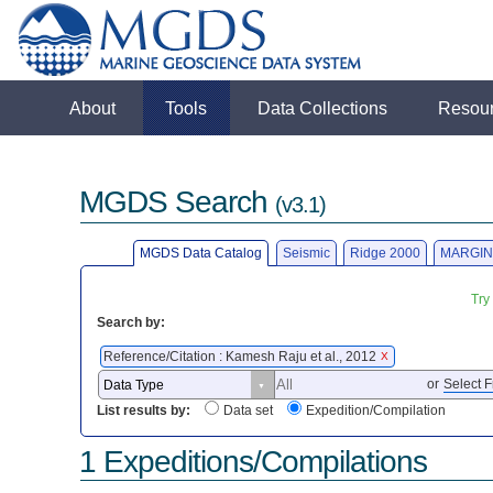
About
Tools
Data Collections
Resou
MGDS Search
(v3.1)
MGDS Data Catalog
Seismic
Ridge 2000
MARGIN
Try
Search by:
Reference/Citation : Kamesh Raju et al., 2012
X
or
Select F
List results by:
Data set
Expedition/Compilation
1 Expeditions/Compilations