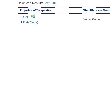
Download Results:
Text
|
XML
Expedition/Compilation
Ship/Platform Nam
SK195
Sagar Kanya
Data Set(s)