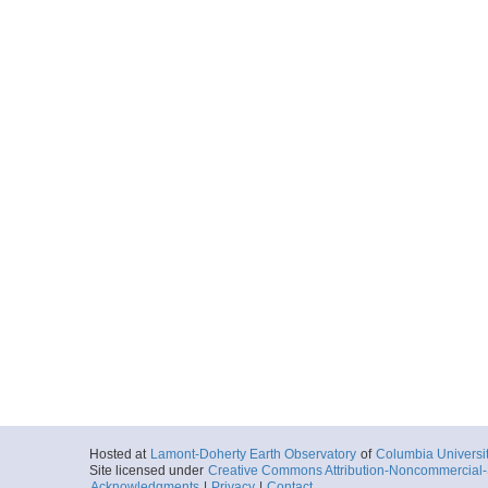
Hosted at
Lamont-Doherty Earth Observatory
of
Columbia Universi
Site licensed under
Creative Commons Attribution-Noncommercial-S
Acknowledgments
|
Privacy
|
Contact