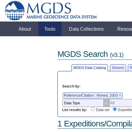
About
Tools
Data Collections
Resou
MGDS Search
(v3.1)
MGDS Data Catalog
Seismic
R
Search by:
Reference/Citation : Ahmed, 2003
X
List results by:
Data set
Expediti
1 Expeditions/Compil