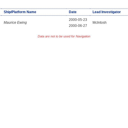
Ship/Platform Name
Date
Lead Investigator
2000-05-23
Maurice Ewing
McIntosh
2000-06-27
Data are not to be used for Navigation