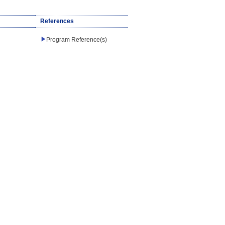
References
Program Reference(s)