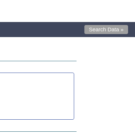
Search Data »