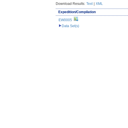
Download Results:
Text
|
XML
Expedition/Compilation
EW0005
Data Set(s)