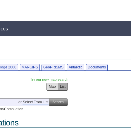
rces
idge 2000
MARGINS
GeoPRISMS
Antarctic
Documents
Try our new map search!
Map
List
or
Select From List
Search
on/Compilation
ations