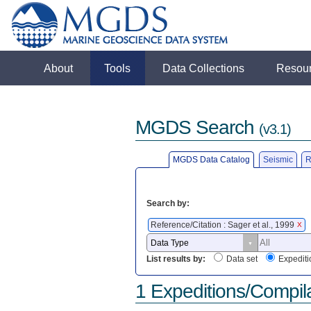
About
Tools
Data Collections
Resou
MGDS Search
(v3.1)
MGDS Data Catalog
Seismic
R
Search by:
Reference/Citation : Sager et al., 1999
X
List results by:
Data set
Expediti
1 Expeditions/Compil