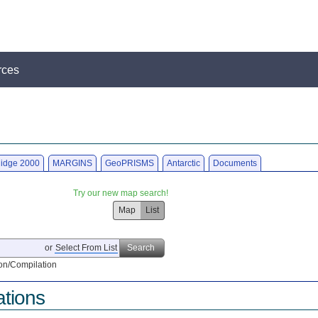
rces
idge 2000
MARGINS
GeoPRISMS
Antarctic
Documents
Try our new map search!
Map
List
or
Select From List
Search
on/Compilation
ations