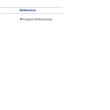
References
Program Reference(s)