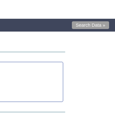
Search Data »