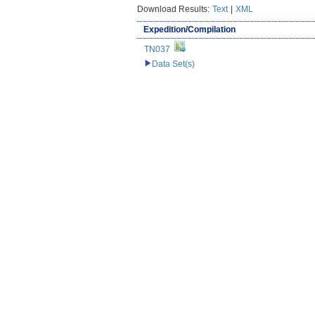
Download Results:
Text
|
XML
Expedition/Compilation
TN037
Data Set(s)