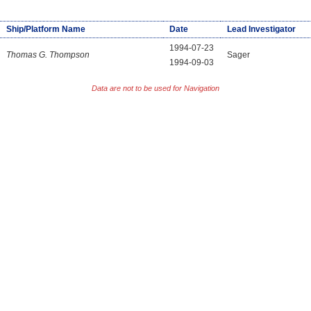
Ship/Platform Name
Date
Lead Investigator
1994-07-23
Thomas G. Thompson
Sager
1994-09-03
Data are not to be used for Navigation