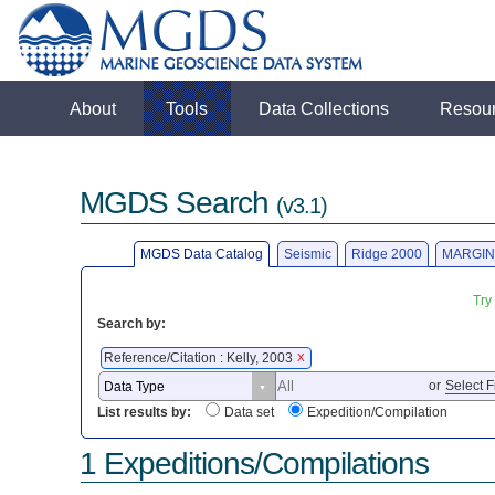
About
Tools
Data Collections
Resou
MGDS Search
(v3.1)
MGDS Data Catalog
Seismic
Ridge 2000
MARGIN
Try
Search by:
Reference/Citation : Kelly, 2003
X
or
Select F
List results by:
Data set
Expedition/Compilation
1 Expeditions/Compilations