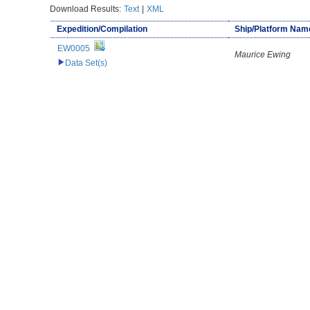
Download Results:
Text
|
XML
Expedition/Compilation
Ship/Platform Nam
EW0005
Maurice Ewing
Data Set(s)