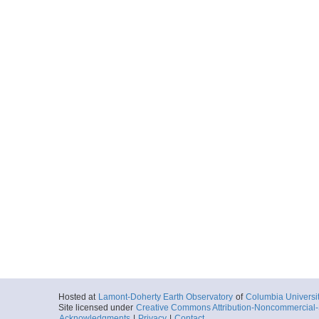
Hosted at
Lamont-Doherty Earth Observatory
of
Columbia Universi
Site licensed under
Creative Commons Attribution-Noncommercial-S
Acknowledgments
|
Privacy
|
Contact