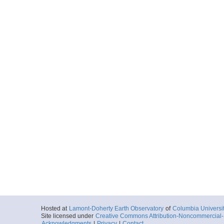
Hosted at
Lamont-Doherty Earth Observatory
of
Columbia Universi
Site licensed under
Creative Commons Attribution-Noncommercial-S
Acknowledgments
|
Privacy
|
Contact