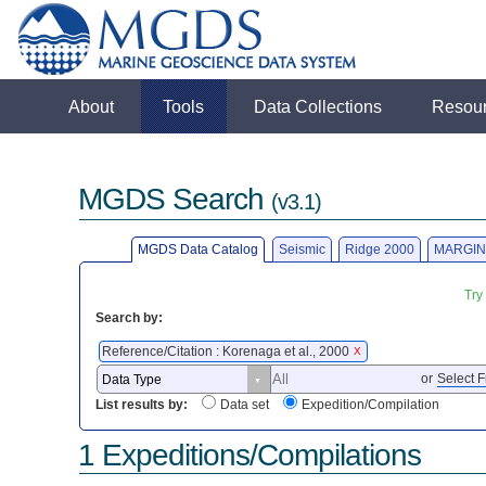
About
Tools
Data Collections
Resou
MGDS Search
(v3.1)
MGDS Data Catalog
Seismic
Ridge 2000
MARGIN
Try
Search by:
Reference/Citation : Korenaga et al., 2000
X
or
Select F
List results by:
Data set
Expedition/Compilation
1 Expeditions/Compilations