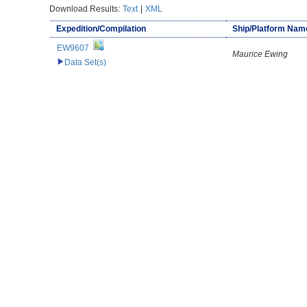
Download Results:
Text
|
XML
Expedition/Compilation
Ship/Platform Nam
EW9607
Maurice Ewing
Data Set(s)