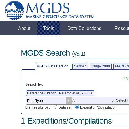
About
Tools
Data Collections
Resou
MGDS Search
(v3.1)
MGDS Data Catalog
Seismic
Ridge 2000
MARGIN
Try
Search by:
Reference/Citation : Paramo et al., 2008
X
or
Select F
List results by:
Data set
Expedition/Compilation
1 Expeditions/Compilations