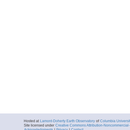
Hosted at
Lamont-Doherty Earth Observatory
of
Columbia Universi
Site licensed under
Creative Commons Attribution-Noncommercial-S
Acknowledgments
|
Privacy
|
Contact