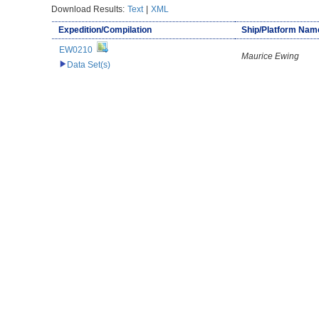
Download Results:
Text
|
XML
Expedition/Compilation
Ship/Platform Nam
EW0210
Maurice Ewing
Data Set(s)