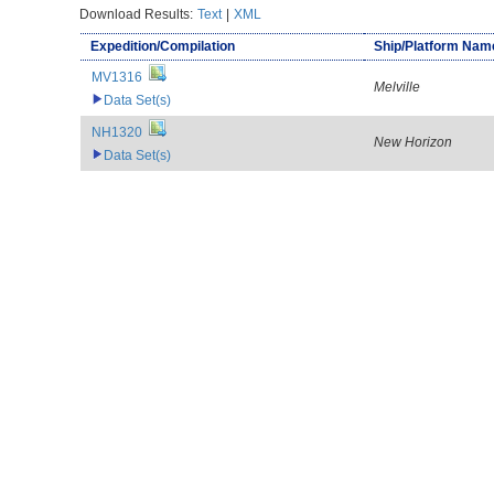
Download Results:
Text
|
XML
Expedition/Compilation
Ship/Platform Nam
MV1316
Melville
Data Set(s)
NH1320
New Horizon
Data Set(s)