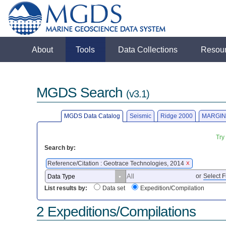
About
Tools
Data Collections
Resou
MGDS Search
(v3.1)
MGDS Data Catalog
Seismic
Ridge 2000
MARGIN
Try
Search by:
Reference/Citation : Geotrace Technologies, 2014
X
or
Select F
List results by:
Data set
Expedition/Compilation
2 Expeditions/Compilations