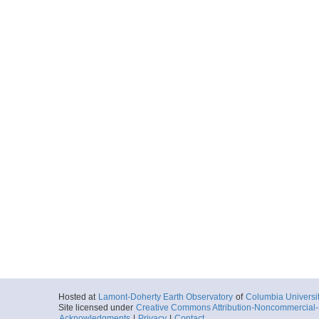
Hosted at
Lamont-Doherty Earth Observatory
of
Columbia Universi
Site licensed under
Creative Commons Attribution-Noncommercial-S
Acknowledgments
|
Privacy
|
Contact