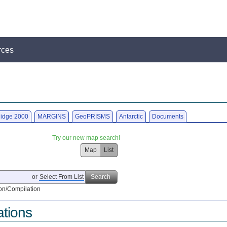
rces
idge 2000
MARGINS
GeoPRISMS
Antarctic
Documents
Try our new map search!
Map
List
or
Select From List
Search
on/Compilation
ations