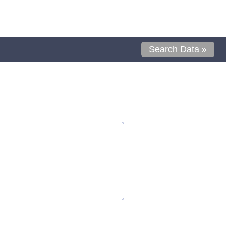
Search Data »