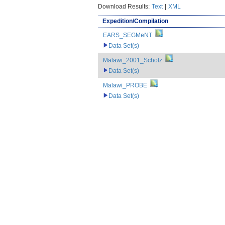
Download Results:
Text
|
XML
Expedition/Compilation
EARS_SEGMeNT
Data Set(s)
Malawi_2001_Scholz
Data Set(s)
Malawi_PROBE
Data Set(s)