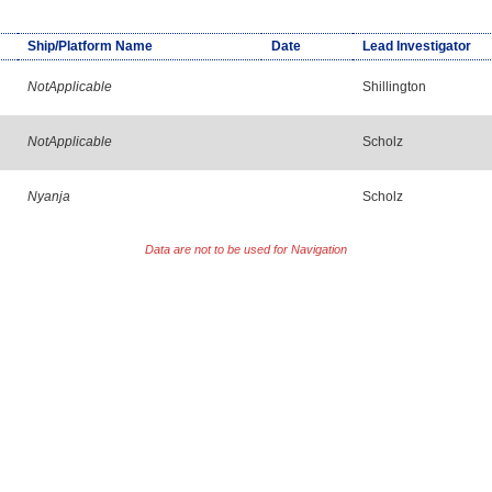
Ship/Platform Name
Date
Lead Investigator
NotApplicable
Shillington
NotApplicable
Scholz
Nyanja
Scholz
Data are not to be used for Navigation