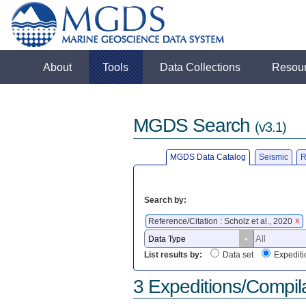
About
Tools
Data Collections
Resou
MGDS Search
(v3.1)
MGDS Data Catalog
Seismic
R
Search by:
Reference/Citation : Scholz et al., 2020
X
List results by:
Data set
Expediti
3 Expeditions/Compil