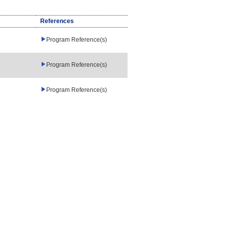
References
Program Reference(s)
Program Reference(s)
Program Reference(s)