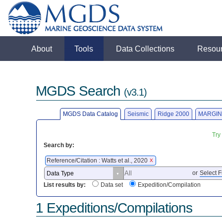
About
Tools
Data Collections
Resou
MGDS Search
(v3.1)
MGDS Data Catalog
Seismic
Ridge 2000
MARGIN
Try
Search by:
Reference/Citation : Watts et al., 2020
X
or
Select F
List results by:
Data set
Expedition/Compilation
1 Expeditions/Compilations