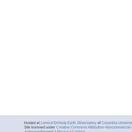
Hosted at
Lamont-Doherty Earth Observatory
of
Columbia Universi
Site licensed under
Creative Commons Attribution-Noncommercial-S
Acknowledgments
|
Privacy
|
Contact