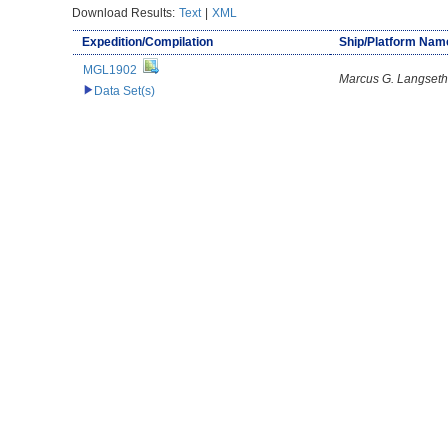
Download Results:
Text
|
XML
Expedition/Compilation
Ship/Platform Nam
MGL1902
Marcus G. Langseth
Data Set(s)