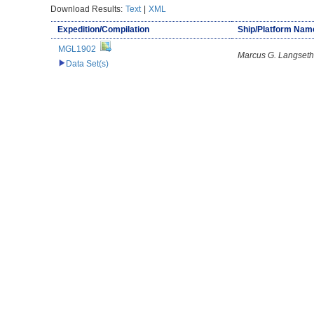
Download Results:
Text
|
XML
Expedition/Compilation
Ship/Platform Nam
MGL1902
Marcus G. Langseth
Data Set(s)