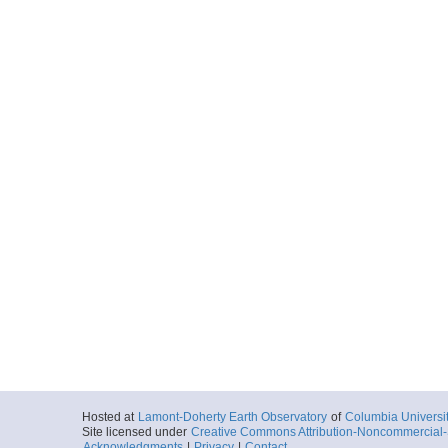
Hosted at
Lamont-Doherty Earth Observatory
of
Columbia Universi
Site licensed under
Creative Commons Attribution-Noncommercial-S
Acknowledgments
|
Privacy
|
Contact