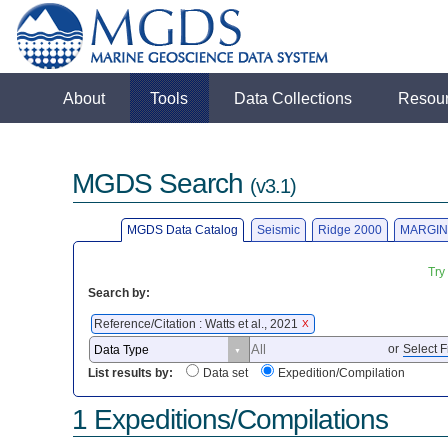
About
Tools
Data Collections
Resou
MGDS Search
(v3.1)
MGDS Data Catalog
Seismic
Ridge 2000
MARGIN
Try
Search by:
Reference/Citation : Watts et al., 2021
X
or
Select F
List results by:
Data set
Expedition/Compilation
1 Expeditions/Compilations