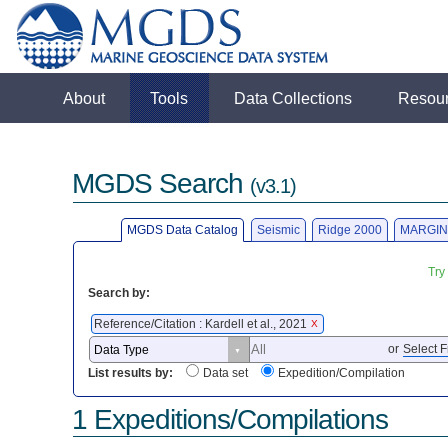
About
Tools
Data Collections
Resou
MGDS Search
(v3.1)
MGDS Data Catalog
Seismic
Ridge 2000
MARGIN
Try
Search by:
Reference/Citation : Kardell et al., 2021
X
or
Select F
List results by:
Data set
Expedition/Compilation
1 Expeditions/Compilations