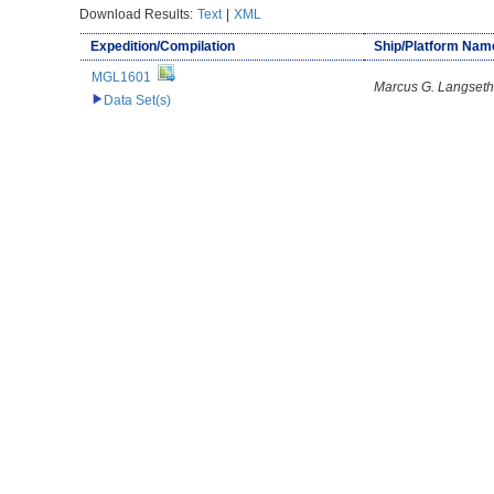
Download Results:
Text
|
XML
Expedition/Compilation
Ship/Platform Nam
MGL1601
Marcus G. Langseth
Data Set(s)