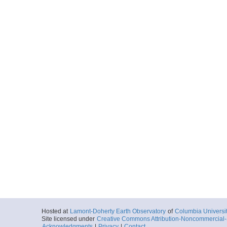
Hosted at
Lamont-Doherty Earth Observatory
of
Columbia Universi
Site licensed under
Creative Commons Attribution-Noncommercial-S
Acknowledgments
|
Privacy
|
Contact