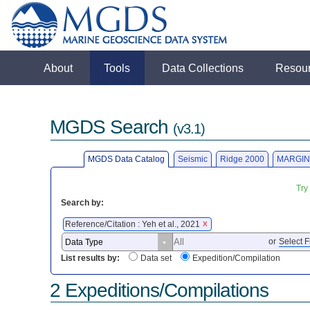
About
Tools
Data Collections
Resou
MGDS Search
(v3.1)
MGDS Data Catalog
Seismic
Ridge 2000
MARGIN
Try
Search by:
Reference/Citation : Yeh et al., 2021
X
or
Select F
List results by:
Data set
Expedition/Compilation
2 Expeditions/Compilations