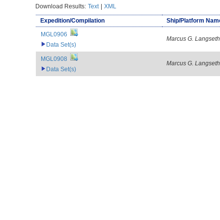
Download Results:
Text
|
XML
Expedition/Compilation
Ship/Platform Nam
MGL0906
Marcus G. Langseth
Data Set(s)
MGL0908
Marcus G. Langseth
Data Set(s)