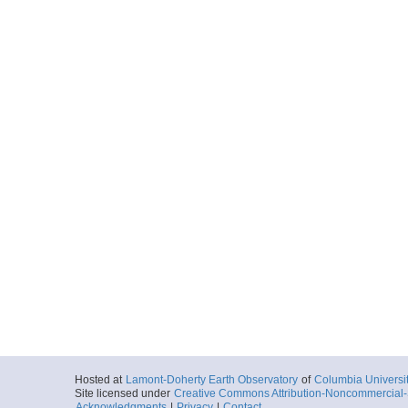
Hosted at
Lamont-Doherty Earth Observatory
of
Columbia Universi
Site licensed under
Creative Commons Attribution-Noncommercial-S
Acknowledgments
|
Privacy
|
Contact