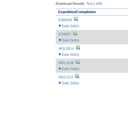
Download Results:
Text
|
XML
Expedition/Compilation
EW9409
Data Set(s)
GT8907
Data Set(s)
MGL0814
Data Set(s)
MGL1109
Data Set(s)
MGL1111
Data Set(s)