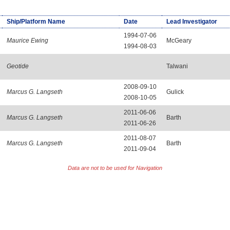
Ship/Platform Name
Date
Lead Investigator
1994-07-06
Maurice Ewing
McGeary
1994-08-03
Geotide
Talwani
2008-09-10
Marcus G. Langseth
Gulick
2008-10-05
2011-06-06
Marcus G. Langseth
Barth
2011-06-26
2011-08-07
Marcus G. Langseth
Barth
2011-09-04
Data are not to be used for Navigation