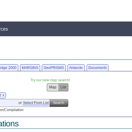
rces
idge 2000
MARGINS
GeoPRISMS
Antarctic
Documents
Try our new map search!
Map
List
22
X
or
Select From List
Search
on/Compilation
ations