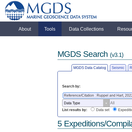
About
Tools
Data Collections
Resou
MGDS Search
(v3.1)
MGDS Data Catalog
Seismic
R
Search by:
Reference/Citation : Ruppel and Hart, 20
List results by:
Data set
Expediti
5 Expeditions/Compil