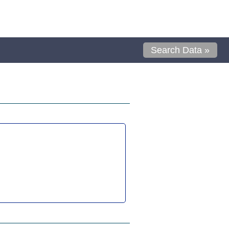
Search Data »