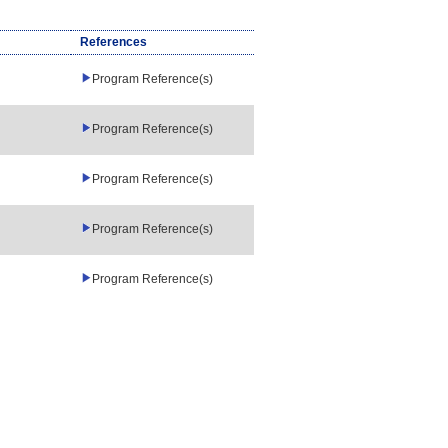
References
Program Reference(s)
Program Reference(s)
Program Reference(s)
Program Reference(s)
Program Reference(s)