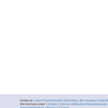
Hosted at
Lamont-Doherty Earth Observatory
of
Columbia Universi
Site licensed under
Creative Commons Attribution-Noncommercial-S
Acknowledgments
|
Privacy
|
Contact