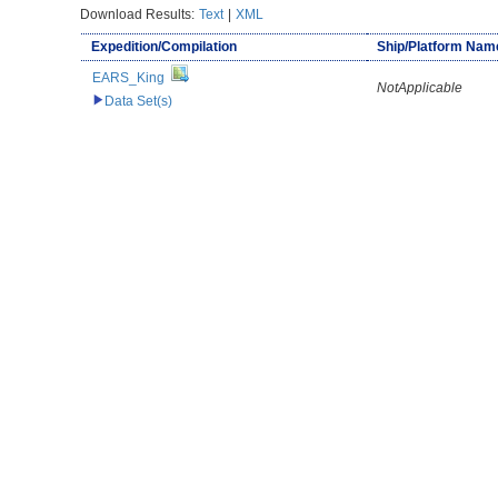
Download Results:
Text
|
XML
Expedition/Compilation
Ship/Platform Nam
EARS_King
NotApplicable
Data Set(s)