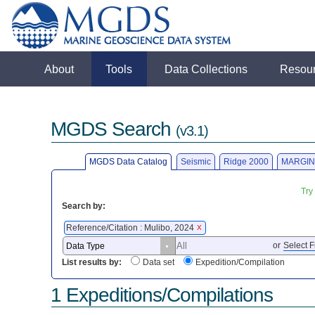
About
Tools
Data Collections
Resou
MGDS Search
(v3.1)
MGDS Data Catalog
Seismic
Ridge 2000
MARGIN
Try
Search by:
Reference/Citation : Mulibo, 2024
X
or
Select F
List results by:
Data set
Expedition/Compilation
1 Expeditions/Compilations