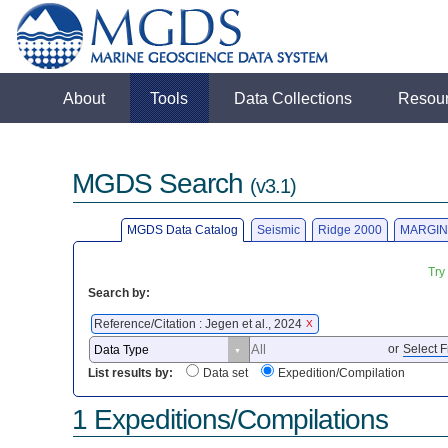
About
Tools
Data Collections
Resou
MGDS Search
(v3.1)
MGDS Data Catalog
Seismic
Ridge 2000
MARGIN
Try
Search by:
Reference/Citation : Jegen et al., 2024
X
or
Select F
List results by:
Data set
Expedition/Compilation
1 Expeditions/Compilations