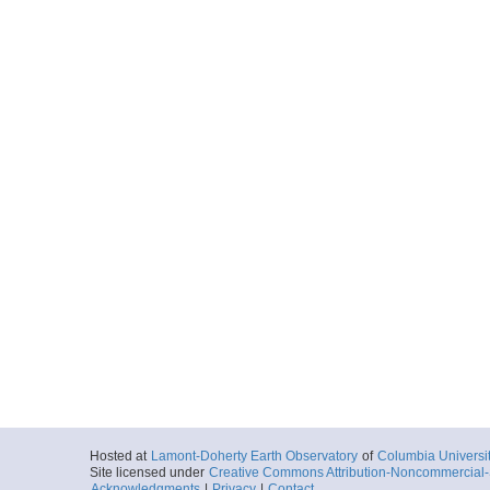
Hosted at
Lamont-Doherty Earth Observatory
of
Columbia Universi
Site licensed under
Creative Commons Attribution-Noncommercial-S
Acknowledgments
|
Privacy
|
Contact