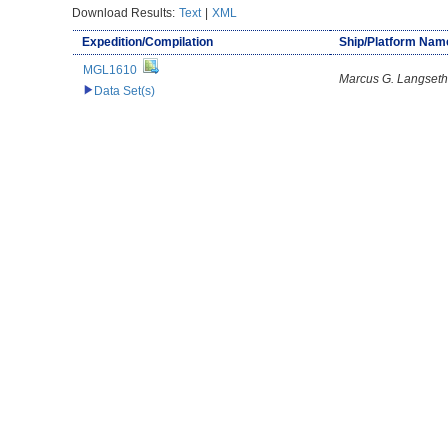
Download Results:
Text
|
XML
Expedition/Compilation
Ship/Platform Nam
MGL1610
Marcus G. Langseth
Data Set(s)