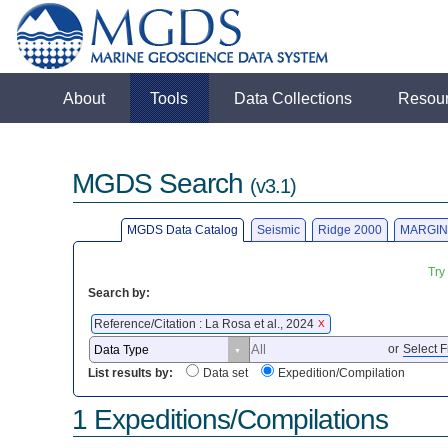
About
Tools
Data Collections
Resou
MGDS Search
(v3.1)
MGDS Data Catalog
Seismic
Ridge 2000
MARGIN
Try
Search by:
Reference/Citation : La Rosa et al., 2024
X
or
Select F
List results by:
Data set
Expedition/Compilation
1 Expeditions/Compilations