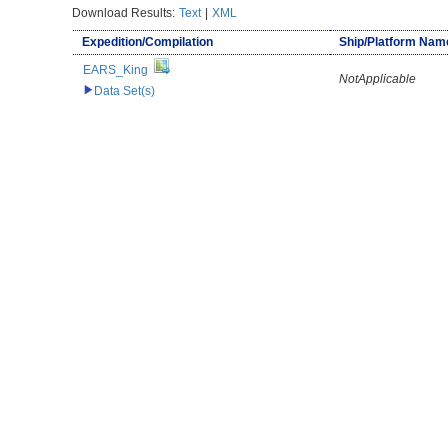
Download Results:
Text
|
XML
Expedition/Compilation
Ship/Platform Nam
EARS_King
NotApplicable
Data Set(s)