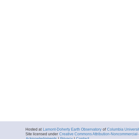
Hosted at
Lamont-Doherty Earth Observatory
of
Columbia Universi
Site licensed under
Creative Commons Attribution-Noncommercial-S
Acknowledgments
|
Privacy
|
Contact