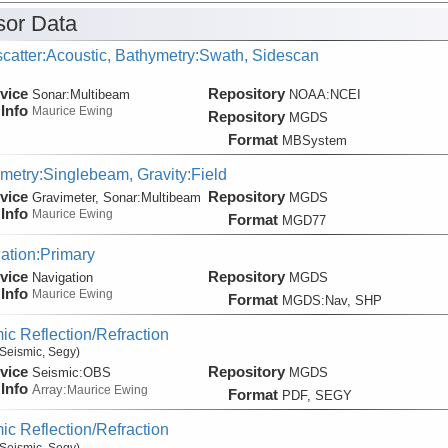
or Data
catter:Acoustic, Bathymetry:Swath, Sidescan
vice
Repository
Sonar:
Multibeam
NOAA:NCEI
Info
Maurice Ewing
Repository
MGDS
Format
MBSystem
metry:Singlebeam, Gravity:Field
vice
Repository
Gravimeter, Sonar:
Multibeam
MGDS
Info
Maurice Ewing
Format
MGD77
ation:Primary
vice
Repository
Navigation
MGDS
Info
Maurice Ewing
Format
MGDS:Nav, SHP
ic Reflection/Refraction
Seismic, Segy)
vice
Repository
Seismic:
OBS
MGDS
Info
Array:
Maurice Ewing
Format
PDF, SEGY
ic Reflection/Refraction
Seismic, Segy)