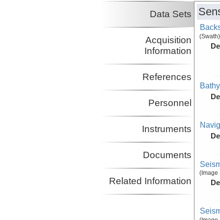
Sens
Data Sets
Backs
(Swath)
Acquisition
De
Information
References
Bathy
De
Personnel
Navig
Instruments
De
Documents
Seism
(Image 
Related Information
De
Seism
(Image 