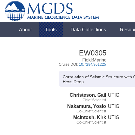
About
Tools
Data Collections
Resou
EW0305
Field:Marine
Cruise DOI:
10.7284/901225
Correlation of Seismic Structure wi
Hess Deep
Christeson, Gail
UTIG
Chief Scientist
Nakamura, Yosio
UTIG
Co-Chief Scientist
McIntosh, Kirk
UTIG
Co-Chief Scientist