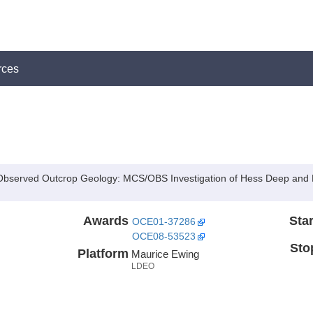
rces
th Observed Outcrop Geology: MCS/OBS Investigation of Hess Deep and
Awards
Star
OCE01-37286
OCE08-53523
Sto
Platform
Maurice Ewing
LDEO