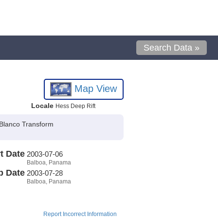
Search Data »
Map View
Locale
Hess Deep Rift
 Blanco Transform
t Date
2003-07-06
Balboa, Panama
p Date
2003-07-28
Balboa, Panama
Report Incorrect Information