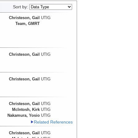
Sort by:
Christeson, Gail
UTIG
Team, GMRT
Christeson, Gail
UTIG
Christeson, Gail
UTIG
Christeson, Gail
UTIG
McIntosh, Kirk
UTIG
Nakamura, Yosio
UTIG
Related References
Christeson, Gail
UTIG