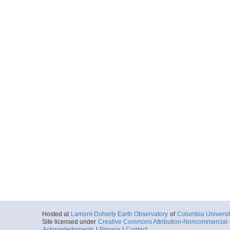
Hosted at
Lamont-Doherty Earth Observatory
of
Columbia Universi
Site licensed under
Creative Commons Attribution-Noncommercial-S
Acknowledgments
|
Privacy
|
Contact