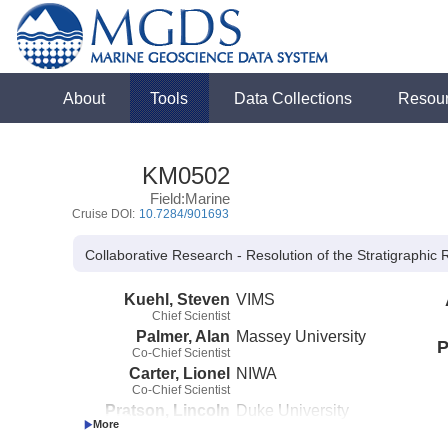
About
Tools
Data Collections
Resou
KM0502
Field:Marine
Cruise DOI:
10.7284/901693
Collaborative Research - Resolution of the Stratigraphi
Kuehl, Steven
VIMS
Chief Scientist
Palmer, Alan
Massey University
P
Co-Chief Scientist
Carter, Lionel
NIWA
Co-Chief Scientist
Pratson, Lincoln
Duke University
Co-Chief Scientist
(not in field)