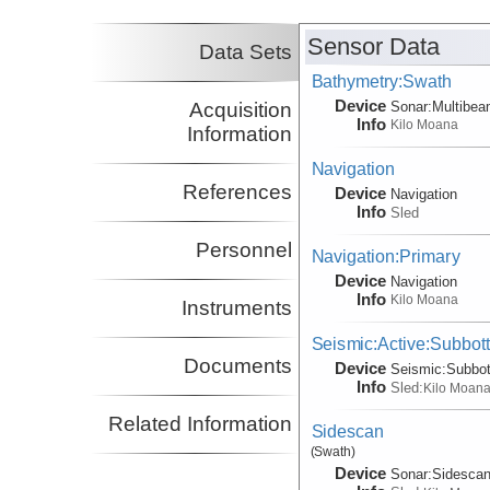
Sensor Data
Data Sets
Bathymetry:Swath
Device
Acquisition
Sonar:
Multibe
Info
Kilo Moana
Information
Navigation
References
Device
Navigation
Info
Sled
Personnel
Navigation:Primary
Device
Navigation
Info
Kilo Moana
Instruments
Seismic:Active:Subbot
Documents
Device
Seismic:
Subbo
Info
Sled:
Kilo Moan
Related Information
Sidescan
(Swath)
Device
Sonar:
Sidesca