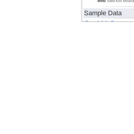
Info
Sled:
Kilo Moan
Sample Data
SampleInfo
Device
Sampler
Info