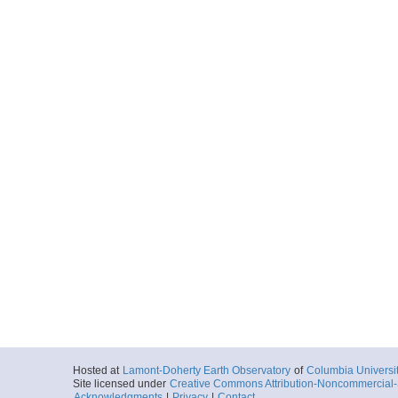
Hosted at
Lamont-Doherty Earth Observatory
of
Columbia Universi
Site licensed under
Creative Commons Attribution-Noncommercial-S
Acknowledgments
|
Privacy
|
Contact