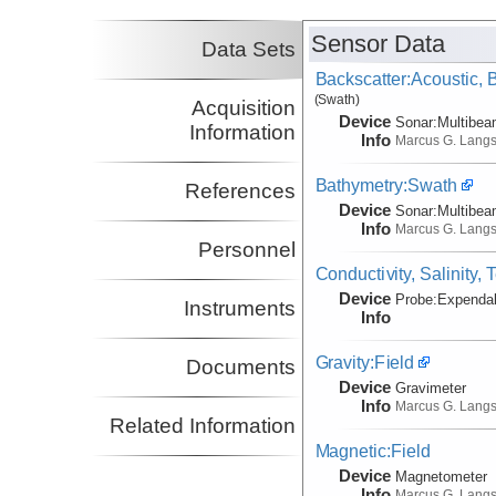
Sensor Data
Data Sets
Backscatter:Acoustic,
(Swath)
Acquisition
Device
Sonar:
Multibe
Information
Info
Marcus G. Lang
Bathymetry:Swath
References
Device
Sonar:
Multibe
Info
Marcus G. Lang
Personnel
Conductivity, Salinity,
Device
Probe:
Expendab
Instruments
Info
Gravity:Field
Documents
Device
Gravimeter
Info
Marcus G. Lang
Related Information
Magnetic:Field
Device
Magnetometer
Info
Marcus G. Lang