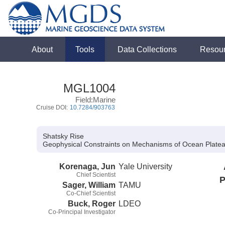
About
Tools
Data Collections
Resou
MGL1004
Field:Marine
Cruise DOI:
10.7284/903763
Shatsky Rise
Geophysical Constraints on Mechanisms of Ocean Plateau
Korenaga, Jun
Yale University
Chief Scientist
P
Sager, William
TAMU
Co-Chief Scientist
Buck, Roger
LDEO
Co-Principal Investigator