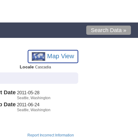
Search Data »
Map View
Locale
Cascadia
t Date
2011-05-28
Seattle, Washington
p Date
2011-06-24
Seattle, Washington
Report Incorrect Information