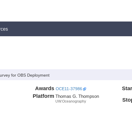
rces
 Survey for OBS Deployment
Awards
Star
OCE11-37986
Platform
Thomas G. Thompson
Sto
UW:Oceanography