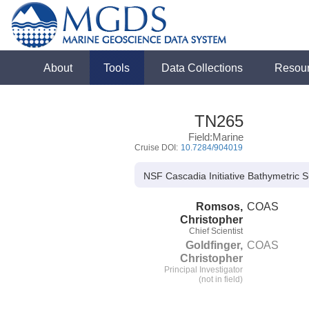
About
Tools
Data Collections
Resou
TN265
Field:Marine
Cruise DOI:
10.7284/904019
NSF Cascadia Initiative Bathymetric
Romsos,
COAS
Christopher
Chief Scientist
Goldfinger,
COAS
Christopher
Principal Investigator
(not in field)