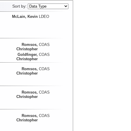
Sort by:
McLain, Kevin
LDEO
Romsos,
COAS
Christopher
Goldfinger,
COAS
Christopher
Romsos,
COAS
Christopher
Romsos,
COAS
Christopher
Romsos,
COAS
Christopher