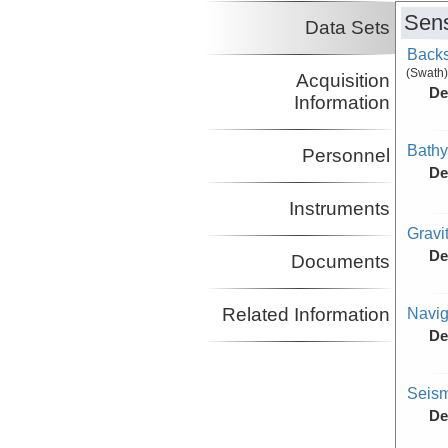
Sens
Data Sets
Backs
(Swath)
Acquisition
De
Information
Bathy
Personnel
De
Instruments
Gravi
De
Documents
Navig
Related Information
De
Seism
De