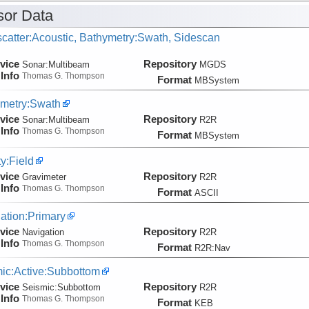
or Data
catter:Acoustic, Bathymetry:Swath, Sidescan
vice
Repository
Sonar:
Multibeam
MGDS
Info
Thomas G. Thompson
Format
MBSystem
metry:Swath
vice
Repository
Sonar:
Multibeam
R2R
Info
Thomas G. Thompson
Format
MBSystem
ty:Field
vice
Repository
Gravimeter
R2R
Info
Thomas G. Thompson
Format
ASCII
ation:Primary
vice
Repository
Navigation
R2R
Info
Thomas G. Thompson
Format
R2R:Nav
ic:Active:Subbottom
vice
Repository
Seismic:
Subbottom
R2R
Info
Thomas G. Thompson
Format
KEB