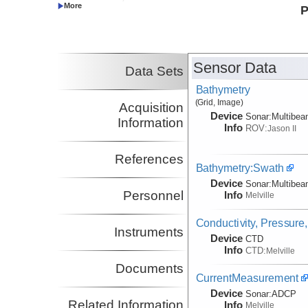
Louise
University
P
Co-Principal Investigator
Wheat, Geoffrey
University of Alaska
Co-Principal Investigator
Mottl, Michael J.
UH
Sensor Data
Data Sets
Co-Principal Investigator
Bathymetry
(Grid, Image)
Acquisition
Device
Sonar:
Multibe
Information
Info
ROV:
Jason II
References
Bathymetry:Swath
Device
Sonar:
Multibe
Personnel
Info
Melville
Conductivity, Pressure
Instruments
Device
CTD
Info
CTD:
Melville
Documents
CurrentMeasurement
Device
Sonar:
ADCP
Related Information
Info
Melville