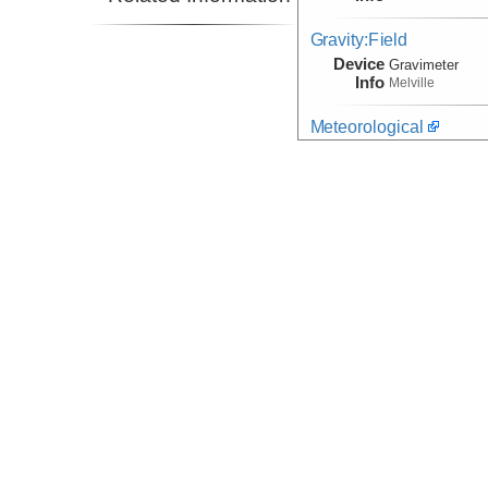
Gravity:Field
Device
Gravimeter
Info
Melville
Meteorological
Device
Meteorological
Info
WeatherStation
Navigation
(Observation)
Device
Transponder
Info
Navigation
(Observation)
Device
Navigation:
Mar
Info
Navigation
Device
Navigation
Info
ROV:
Jason II