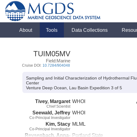
About
Tools
Data Collections
Resou
TUIM05MV
Field:Marine
Cruise DOI:
10.7284/904048
Sampling and Initial Characterization of Hydrothermal F
Center
Venture Deep Ocean, Lau Basin Expedition 3 of 5
Tivey, Margaret
WHOI
Chief Scientist
Seewald, Jeffrey
WHOI
Co-Principal Investigator
Kim, Stacy
MLML
Co-Principal Investigator
Reysenbach, Anna-
Portland State