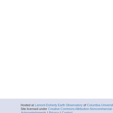
Hosted at
Lamont-Doherty Earth Observatory
of
Columbia Universi
Site licensed under
Creative Commons Attribution-Noncommercial-S
Acknowledgments
|
Privacy
|
Contact