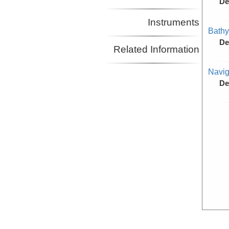
De
Instruments
Bathy
De
Related Information
Navig
De