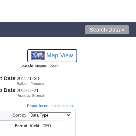
Search Data »
Map View
Locale
Atlantic Ocean
t Date
2011-10-30
Balboa, Panama
p Date
2011-11-21
Piraievs, Greece
Report Incorrect Information
Sort by:
Ferrini, Vicki
LDEO