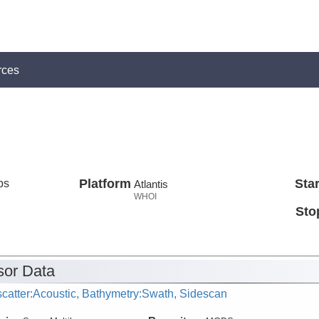
rces
ps
Platform
Star
Atlantis
WHOI
Sto
or Data
catter:Acoustic, Bathymetry:Swath, Sidescan