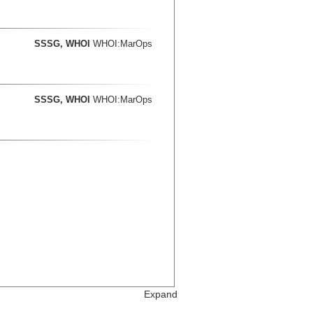
SSSG, WHOI
WHOI:MarOps
SSSG, WHOI
WHOI:MarOps
Expand