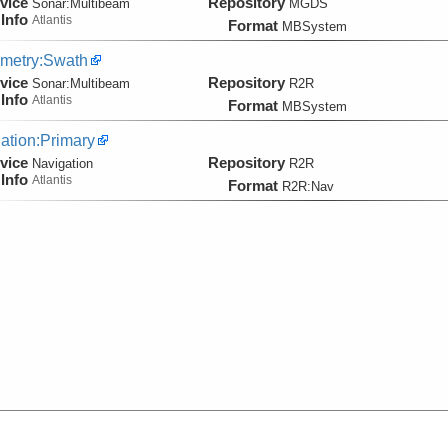
vice
Repository
Sonar:
Multibeam
MGDS
Info
Atlantis
Format
MBSystem
metry:Swath
vice
Repository
Sonar:
Multibeam
R2R
Info
Atlantis
Format
MBSystem
ation:Primary
vice
Repository
Navigation
R2R
Info
Atlantis
Format
R2R:Nav