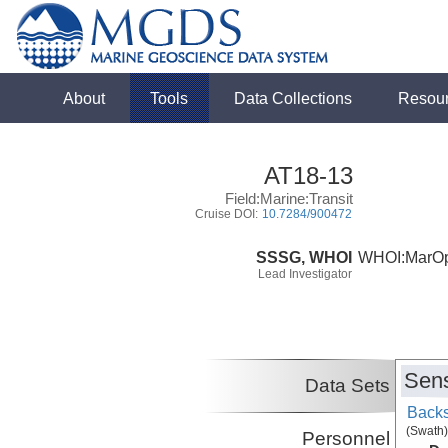
About
Tools
Data Collections
Resou
AT18-13
Field:Marine:Transit
Cruise DOI:
10.7284/900472
SSSG, WHOI
WHOI:MarO
Lead Investigator
Sens
Data Sets
Backs
(Swath)
Personnel